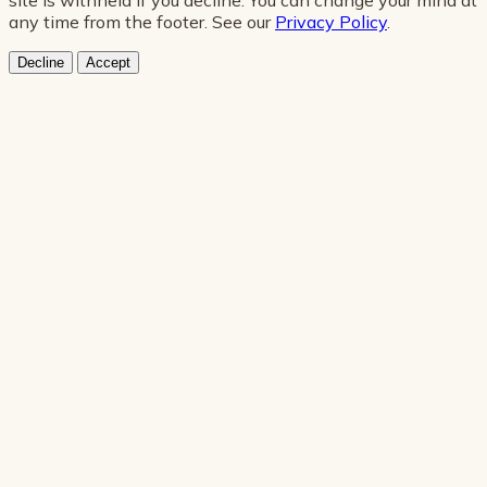
any time from the footer. See our
Privacy Policy
.
Decline
Accept