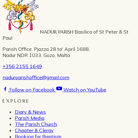
NADUR PARISH
Basilica of St Peter & St
Paul
Parish Office, Pjazza 28 ta' April 1688,
Nadur NDR 1033, Gozo, Malta
+356 2155 1649
nadurparishoffice@gmail.com
Follow on Facebook
Watch on YouTube
EXPLORE
Diary & News
Parish Media
The Parish Church
Chapter & Clergy
Booking for Baptism