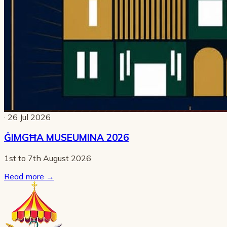
· 26 Jul 2026
ĠIMGĦA MUSEUMINA 2026
1st to 7th August 2026
Read more
→