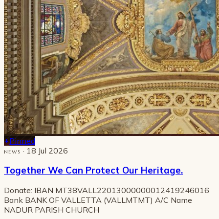
Pinned
· 18 Jul 2026
NEWS
Together We Can Protect Our Heritage.
Donate: IBAN MT38VALL22013000000012419246016
Bank BANK OF VALLETTA (VALLMTMT) A/C Name
NADUR PARISH CHURCH