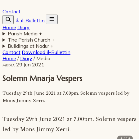
Contact
il-Bullettin
Home
Diary
Parish Media
+
The Parish Church
+
Buildings at Nadur
+
Contact
Download il-Bullettin
Home
/
Diary
/
Media
29 Jun 2021
MEDIA
Solemn Mnarja Vespers
Tuesday 29th June 2021 at 7.00pm. Solemn vespers led by
Mons Jimmy Xerri.
Tuesday 29th June 2021 at 7.00pm. Solemn vespers
led by Mons Jimmy Xerri.
1 / 14