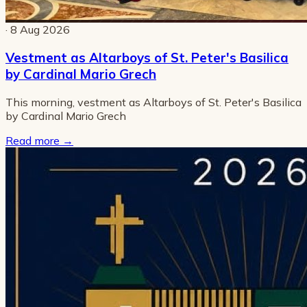
· 8 Aug 2026
Vestment as Altarboys of St. Peter's Basilica
by Cardinal Mario Grech
This morning, vestment as Altarboys of St. Peter's Basilica
by Cardinal Mario Grech
Read more
→