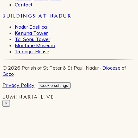
Contact
BUILDINGS AT NADUR
Nadur Basilica
Kenuna Tower
Ta' Sopu Tower
Maritime Museum
'Imnarja' House
© 2026 Parish of St Peter & St Paul, Nadur ·
Diocese of
Gozo
Privacy Policy
·
Cookie settings
LUMINARIA LIVE
×