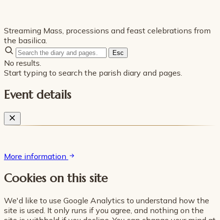
Streaming Mass, processions and feast celebrations from
the basilica.
Esc
No results.
Start typing to search the parish diary and pages.
Event details
More information
Cookies on this site
We'd like to use Google Analytics to understand how the
site is used. It only runs if you agree, and nothing on the
site is withheld if you decline. You can change your mind at