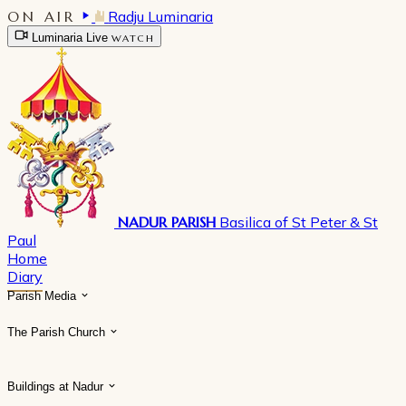
ON AIR
Radju Luminaria
Luminaria Live
WATCH
NADUR PARISH
Basilica of St Peter & St
Paul
Home
Diary
Parish Media
The Parish Church
Buildings at Nadur