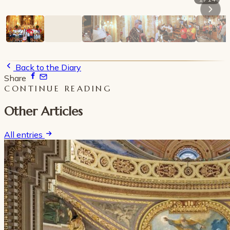
Back to the Diary
Share
CONTINUE READING
Other Articles
All entries