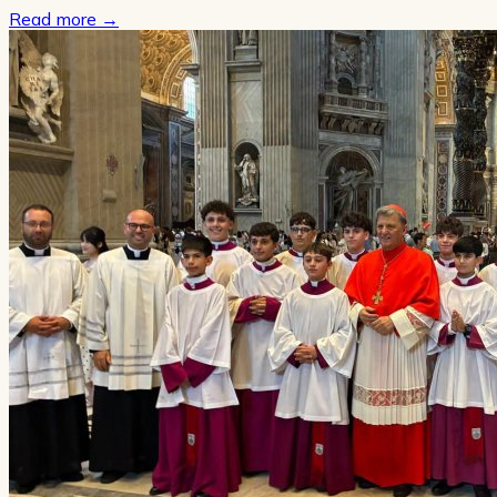
Read more
→