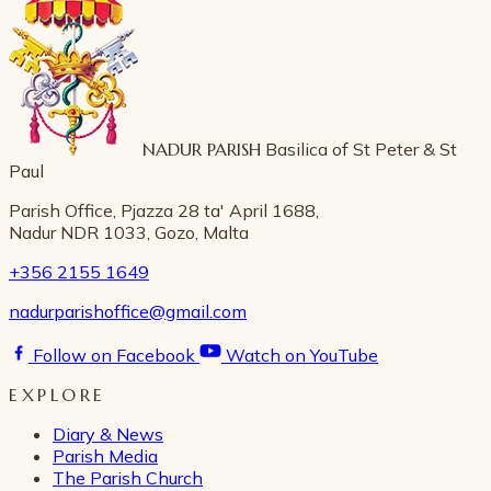
NADUR PARISH
Basilica of St Peter & St
Paul
Parish Office, Pjazza 28 ta' April 1688,
Nadur NDR 1033, Gozo, Malta
+356 2155 1649
nadurparishoffice@gmail.com
Follow on Facebook
Watch on YouTube
EXPLORE
Diary & News
Parish Media
The Parish Church