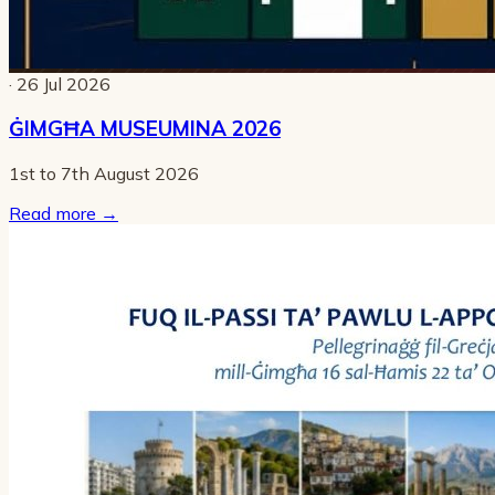
· 26 Jul 2026
ĠIMGĦA MUSEUMINA 2026
1st to 7th August 2026
Read more
→