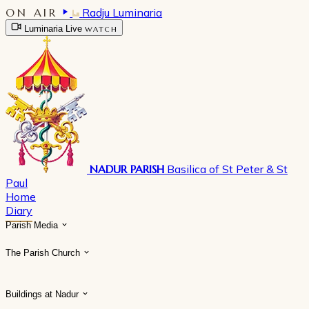
ON AIR
Radju Luminaria
Luminaria Live
WATCH
NADUR PARISH
Basilica of St Peter & St
Paul
Home
Diary
Parish Media
The Parish Church
Buildings at Nadur