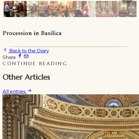
Procession in Basilica
Back to the Diary
Share
CONTINUE READING
Other Articles
All entries