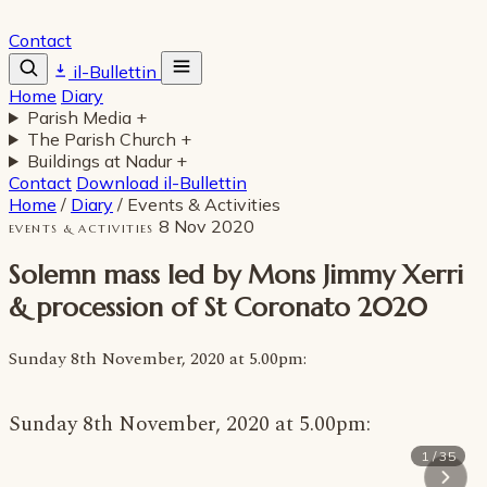
Contact
il-Bullettin
Home
Diary
Parish Media
+
The Parish Church
+
Buildings at Nadur
+
Contact
Download il-Bullettin
Home
/
Diary
/
Events & Activities
8 Nov 2020
EVENTS & ACTIVITIES
Solemn mass led by Mons Jimmy Xerri
& procession of St Coronato 2020
Sunday 8th November, 2020 at 5.00pm:
Sunday 8th November, 2020 at 5.00pm:
1 / 35