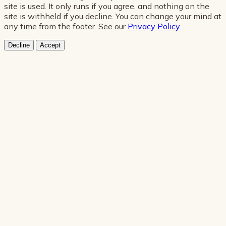
site is used. It only runs if you agree, and nothing on the
site is withheld if you decline. You can change your mind at
any time from the footer. See our
Privacy Policy
.
Decline
Accept