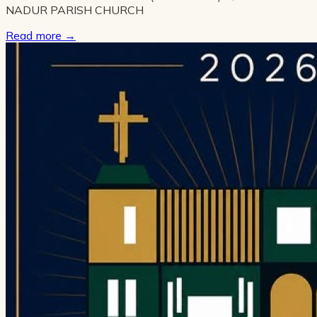
NADUR PARISH CHURCH
Read more
→