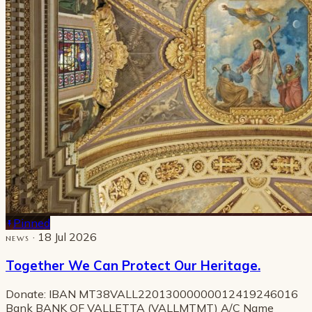
Pinned
· 18 Jul 2026
NEWS
Together We Can Protect Our Heritage.
Donate: IBAN MT38VALL22013000000012419246016
Bank BANK OF VALLETTA (VALLMTMT) A/C Name