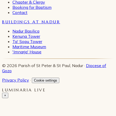
Chapter & Clergy
Booking for Baptism
Contact
BUILDINGS AT NADUR
Nadur Basilica
Kenuna Tower
Ta' Sopu Tower
Maritime Museum
'Imnarja' House
© 2026 Parish of St Peter & St Paul, Nadur ·
Diocese of
Gozo
Privacy Policy
·
Cookie settings
LUMINARIA LIVE
×