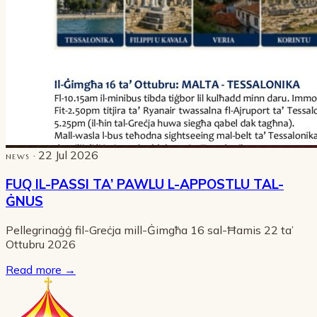
· 22 Jul 2026
NEWS
FUQ IL-PASSI TA’ PAWLU L-APPOSTLU TAL-
ĠNUS
Pellegrinaġġ fil-Greċja mill-Ġimgħa 16 sal-Ħamis 22 ta’
Ottubru 2026
Read more
→