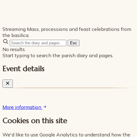
Streaming Mass, processions and feast celebrations from
the basilica.
Esc
No results.
Start typing to search the parish diary and pages.
Event details
More information
Cookies on this site
We'd like to use Google Analytics to understand how the