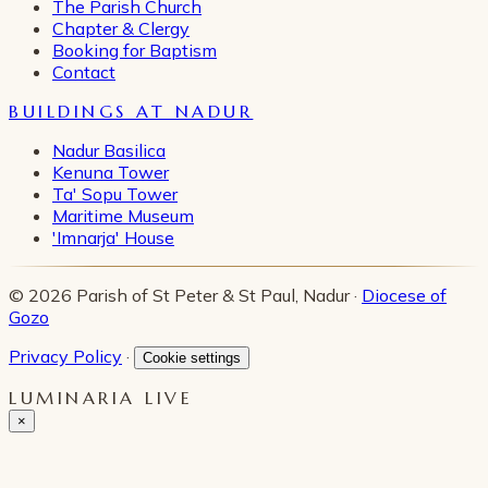
The Parish Church
Chapter & Clergy
Booking for Baptism
Contact
BUILDINGS AT NADUR
Nadur Basilica
Kenuna Tower
Ta' Sopu Tower
Maritime Museum
'Imnarja' House
© 2026 Parish of St Peter & St Paul, Nadur ·
Diocese of
Gozo
Privacy Policy
·
Cookie settings
LUMINARIA LIVE
×