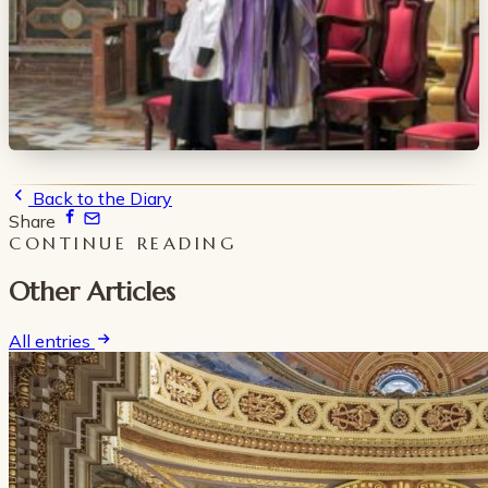
Back to the Diary
Share
CONTINUE READING
Other Articles
All entries