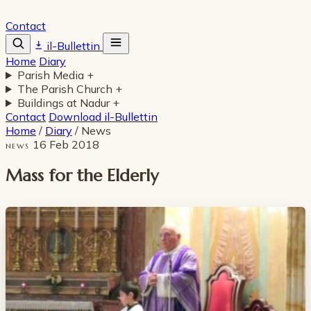
Contact
il-Bullettin
Home
Diary
Parish Media
+
The Parish Church
+
Buildings at Nadur
+
Contact
Download il-Bullettin
Home
/
Diary
/
News
16 Feb 2018
NEWS
Mass for the Elderly