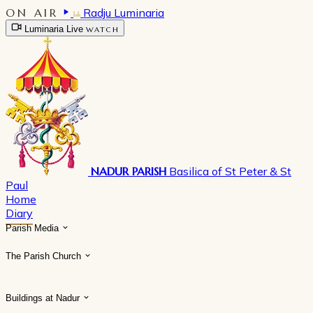
ON AIR
Radju Luminaria
Luminaria Live
WATCH
NADUR PARISH
Basilica of St Peter & St
Paul
Home
Diary
Parish Media
The Parish Church
Buildings at Nadur