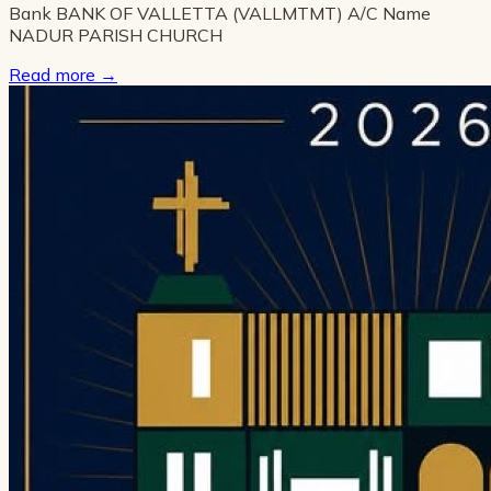
Bank BANK OF VALLETTA (VALLMTMT) A/C Name
NADUR PARISH CHURCH
Read more
→