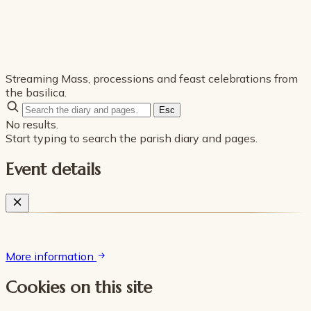
Streaming Mass, processions and feast celebrations from
the basilica.
Esc
No results.
Start typing to search the parish diary and pages.
Event details
More information
Cookies on this site