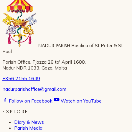
NADUR PARISH
Basilica of St Peter & St
Paul
Parish Office, Pjazza 28 ta' April 1688,
Nadur NDR 1033, Gozo, Malta
+356 2155 1649
nadurparishoffice@gmail.com
Follow on Facebook
Watch on YouTube
EXPLORE
Diary & News
Parish Media