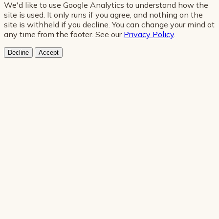
We'd like to use Google Analytics to understand how the
site is used. It only runs if you agree, and nothing on the
site is withheld if you decline. You can change your mind at
any time from the footer. See our
Privacy Policy
.
Decline
Accept