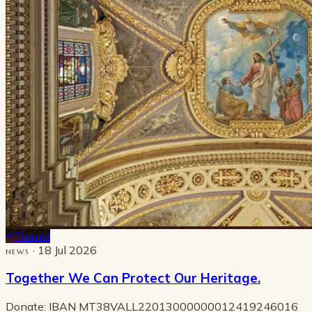
Pinned
· 18 Jul 2026
NEWS
Together We Can Protect Our Heritage.
Donate: IBAN MT38VALL22013000000012419246016