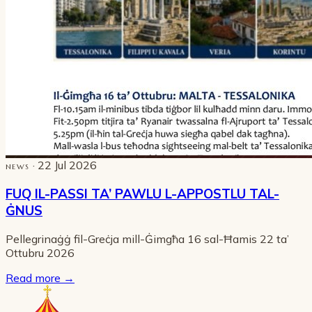
· 22 Jul 2026
NEWS
FUQ IL-PASSI TA’ PAWLU L-APPOSTLU TAL-
ĠNUS
Pellegrinaġġ fil-Greċja mill-Ġimgħa 16 sal-Ħamis 22 ta’
Ottubru 2026
Read more
→