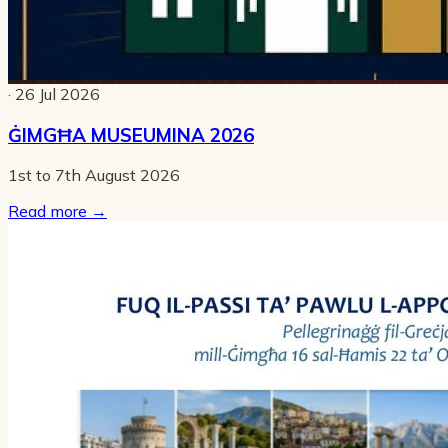
· 26 Jul 2026
ĠIMGĦA MUSEUMINA 2026
1st to 7th August 2026
Read more
→