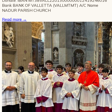
Donate: IBAN MT38VALL22013000000012419246016
Bank BANK OF VALLETTA (VALLMTMT) A/C Name
NADUR PARISH CHURCH
Read more
→