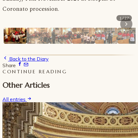
Coronato procession.
1 / 27
Back to the Diary
Share
CONTINUE READING
Other Articles
All entries