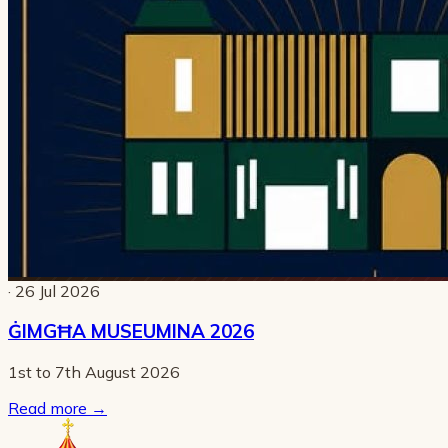
· 26 Jul 2026
ĠIMGĦA MUSEUMINA 2026
1st to 7th August 2026
Read more
→