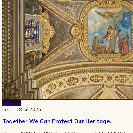
Pinned
· 18 Jul 2026
NEWS
Together We Can Protect Our Heritage.