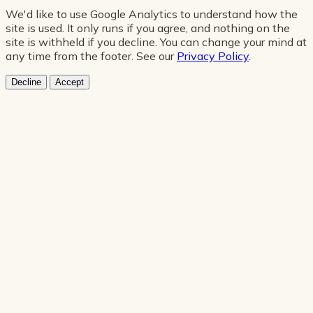
We'd like to use Google Analytics to understand how the
site is used. It only runs if you agree, and nothing on the
site is withheld if you decline. You can change your mind at
any time from the footer. See our
Privacy Policy
.
Decline
Accept