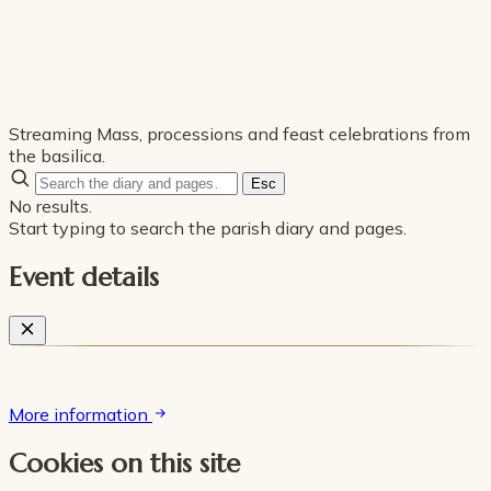
Streaming Mass, processions and feast celebrations from
the basilica.
Esc
No results.
Start typing to search the parish diary and pages.
Event details
More information
Cookies on this site