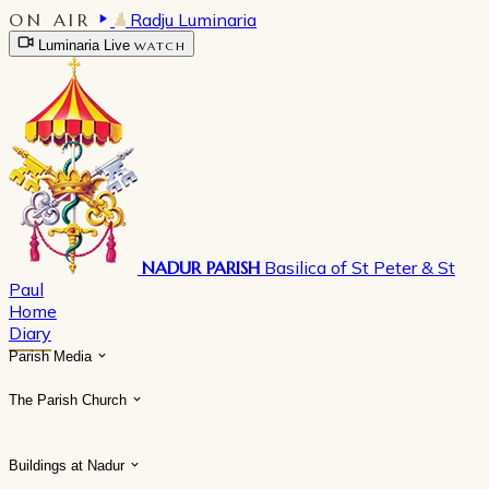
ON AIR
Radju Luminaria
Luminaria Live
WATCH
NADUR PARISH
Basilica of St Peter & St
Paul
Home
Diary
Parish Media
The Parish Church
Buildings at Nadur