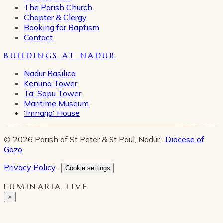
The Parish Church
Chapter & Clergy
Booking for Baptism
Contact
BUILDINGS AT NADUR
Nadur Basilica
Kenuna Tower
Ta' Sopu Tower
Maritime Museum
'Imnarja' House
© 2026 Parish of St Peter & St Paul, Nadur ·
Diocese of
Gozo
Privacy Policy
·
Cookie settings
LUMINARIA LIVE
×