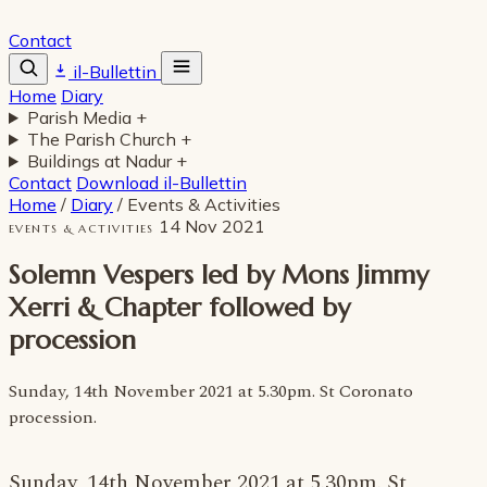
Contact
il-Bullettin
Home
Diary
Parish Media
+
The Parish Church
+
Buildings at Nadur
+
Contact
Download il-Bullettin
Home
/
Diary
/
Events & Activities
14 Nov 2021
EVENTS & ACTIVITIES
Solemn Vespers led by Mons Jimmy
Xerri & Chapter followed by
procession
Sunday, 14th November 2021 at 5.30pm. St Coronato
procession.
Sunday, 14th November 2021 at 5.30pm. St