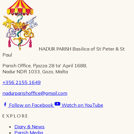
NADUR PARISH
Basilica of St Peter & St
Paul
Parish Office, Pjazza 28 ta' April 1688,
Nadur NDR 1033, Gozo, Malta
+356 2155 1649
nadurparishoffice@gmail.com
Follow on Facebook
Watch on YouTube
EXPLORE
Diary & News
Parish Media