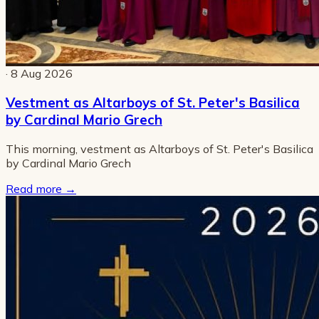
· 8 Aug 2026
Vestment as Altarboys of St. Peter's Basilica
by Cardinal Mario Grech
This morning, vestment as Altarboys of St. Peter's Basilica
by Cardinal Mario Grech
Read more
→