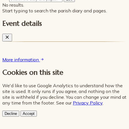
No results.
Start typing to search the parish diary and pages.
Event details
More information
Cookies on this site
We'd like to use Google Analytics to understand how the
site is used. It only runs if you agree, and nothing on the
site is withheld if you decline. You can change your mind at
any time from the footer. See our
Privacy Policy
.
Decline
Accept