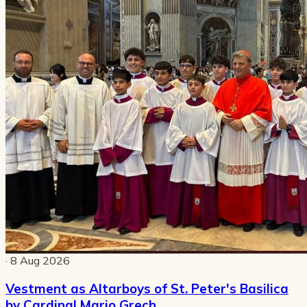
· 8 Aug 2026
Vestment as Altarboys of St. Peter's Basilica
by Cardinal Mario Grech