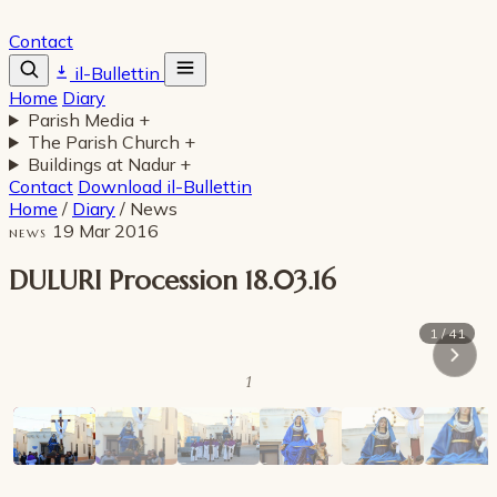
Contact
il-Bullettin
Home
Diary
Parish Media
+
The Parish Church
+
Buildings at Nadur
+
Contact
Download il-Bullettin
Home
/
Diary
/
News
19 Mar 2016
NEWS
DULURI Procession 18.03.16
1 / 41
1