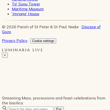
Ta' Sopu Tower
Maritime Museum
'Imnarja' House
© 2026 Parish of St Peter & St Paul, Nadur ·
Diocese of
Gozo
Privacy Policy
·
Cookie settings
LUMINARIA LIVE
×
Streaming Mass, processions and feast celebrations from
the basilica.
Esc