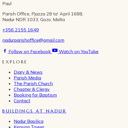
Paul
Parish Office, Pjazza 28 ta' April 1688,
Nadur NDR 1033, Gozo, Malta
+356 2155 1649
nadurparishoffice@gmail.com
Follow on Facebook
Watch on YouTube
EXPLORE
Diary & News
Parish Media
The Parish Church
Chapter & Clergy
Booking for Baptism
Contact
BUILDINGS AT NADUR
Nadur Basilica
Kenuna Tower