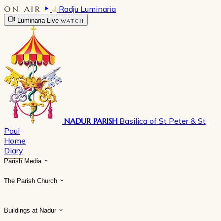
ON AIR
Radju Luminaria
Luminaria Live
WATCH
NADUR PARISH
Basilica of St Peter & St
Paul
Home
Diary
Parish Media
The Parish Church
Buildings at Nadur