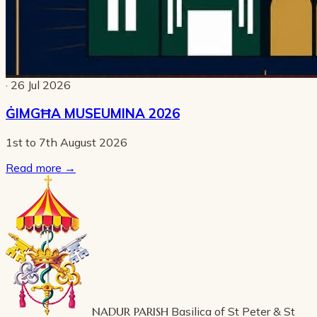
· 26 Jul 2026
ĠIMGĦA MUSEUMINA 2026
1st to 7th August 2026
Read more
→
NADUR PARISH
Basilica of St Peter & St