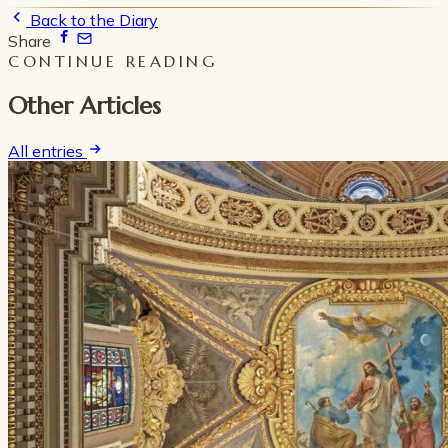
Back to the Diary
Share
CONTINUE READING
Other Articles
All entries