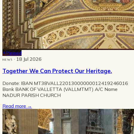
Pinned
· 18 Jul 2026
NEWS
Together We Can Protect Our Heritage.
Donate: IBAN MT38VALL22013000000012419246016
Bank BANK OF VALLETTA (VALLMTMT) A/C Name
NADUR PARISH CHURCH
Read more
→