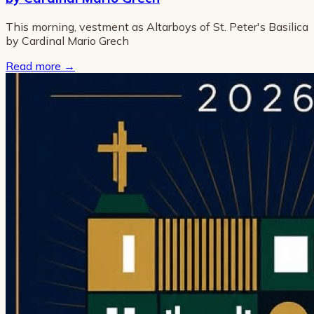
This morning, vestment as Altarboys of St. Peter's Basilica
by Cardinal Mario Grech
Read more
→