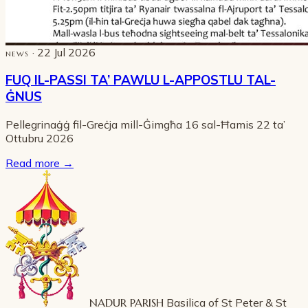
· 22 Jul 2026
NEWS
FUQ IL-PASSI TA’ PAWLU L-APPOSTLU TAL-
ĠNUS
Pellegrinaġġ fil-Greċja mill-Ġimgħa 16 sal-Ħamis 22 ta’
Ottubru 2026
Read more
→
NADUR PARISH
Basilica of St Peter & St