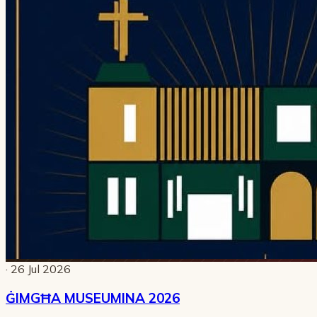
· 26 Jul 2026
ĠIMGĦA MUSEUMINA 2026