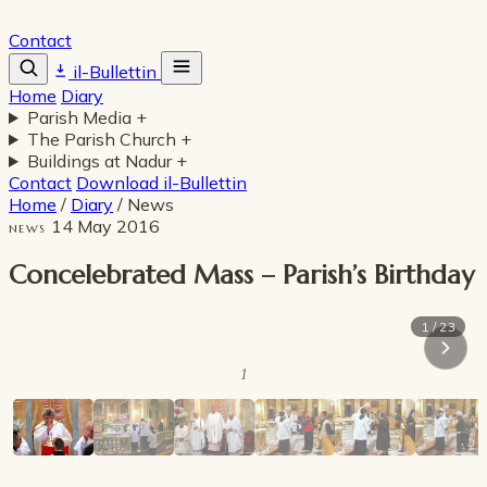
Contact
il-Bullettin
Home
Diary
Parish Media
+
The Parish Church
+
Buildings at Nadur
+
Contact
Download il-Bullettin
Home
/
Diary
/
News
14 May 2016
NEWS
Concelebrated Mass – Parish’s Birthday
1 / 23
1