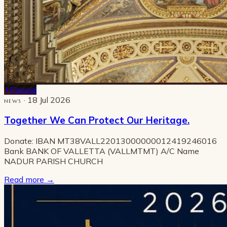
Pinned
· 18 Jul 2026
NEWS
Together We Can Protect Our Heritage.
Donate: IBAN MT38VALL22013000000012419246016
Bank BANK OF VALLETTA (VALLMTMT) A/C Name
NADUR PARISH CHURCH
Read more
→