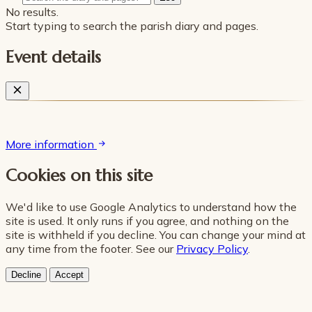
No results.
Start typing to search the parish diary and pages.
Event details
More information
Cookies on this site
We'd like to use Google Analytics to understand how the
site is used. It only runs if you agree, and nothing on the
site is withheld if you decline. You can change your mind at
any time from the footer. See our
Privacy Policy
.
Decline
Accept