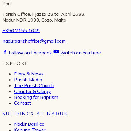
Paul
Parish Office, Pjazza 28 ta' April 1688,
Nadur NDR 1033, Gozo, Malta
+356 2155 1649
nadurparishoffice@gmail.com
Follow on Facebook
Watch on YouTube
EXPLORE
Diary & News
Parish Media
The Parish Church
Chapter & Clergy
Booking for Baptism
Contact
BUILDINGS AT NADUR
Nadur Basilica
Kenuna Tower