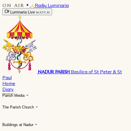
ON AIR
Radju Luminaria
Luminaria Live
WATCH
NADUR PARISH
Basilica of St Peter & St
Paul
Home
Diary
Parish Media
The Parish Church
Buildings at Nadur