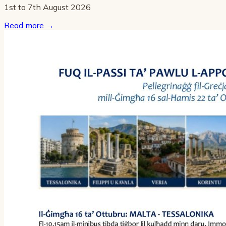
1st to 7th August 2026
Read more
→