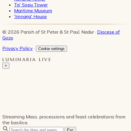
Ta' Sopu Tower
Maritime Museum
'Imnarja' House
© 2026 Parish of St Peter & St Paul, Nadur ·
Diocese of
Gozo
Privacy Policy
·
Cookie settings
LUMINARIA LIVE
×
Streaming Mass, processions and feast celebrations from
the basilica.
Esc