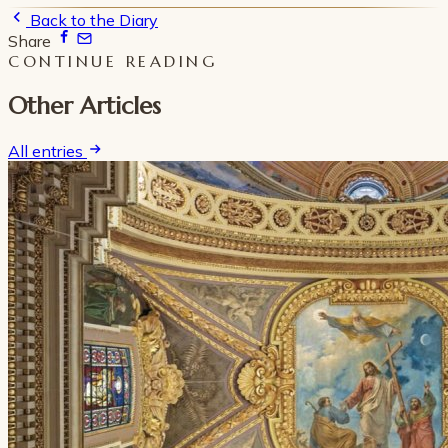
Back to the Diary
Share
CONTINUE READING
Other Articles
All entries