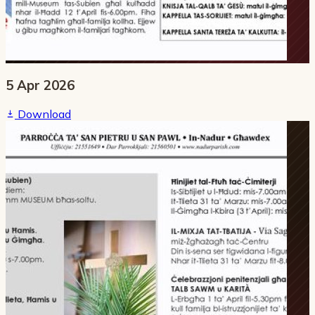
5 Apr 2026
Download