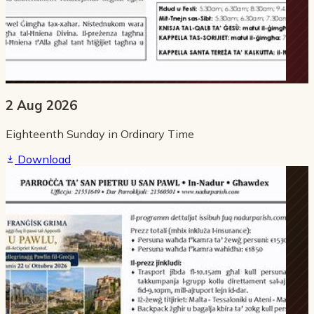
2 Aug 2026
Eighteenth Sunday in Ordinary Time
Download