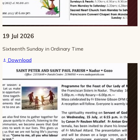
19 Jul 2026
Sixteenth Sunday in Ordinary Time
Download