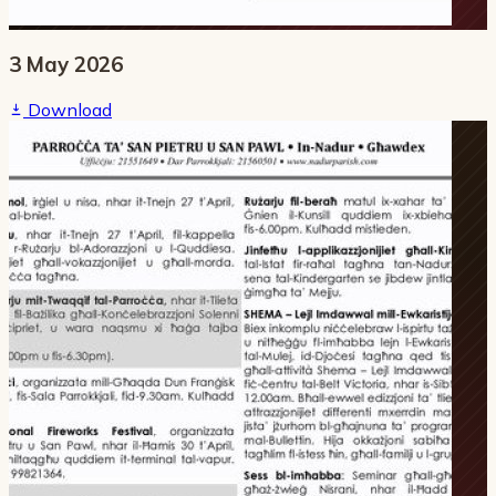
3 May 2026
Download