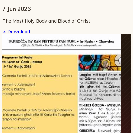
7 Jun 2026
The Most Holy Body and Blood of Christ
Download