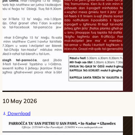
10 May 2026
Download