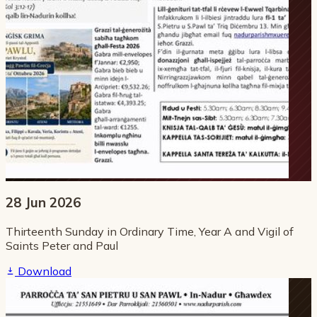
28 Jun 2026
Thirteenth Sunday in Ordinary Time, Year A and Vigil of
Saints Peter and Paul
Download