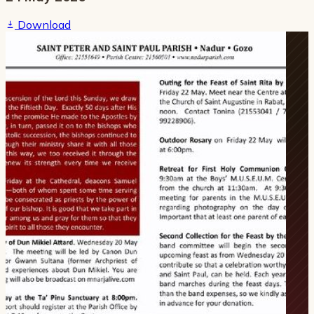
Download