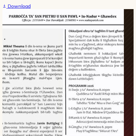
Download