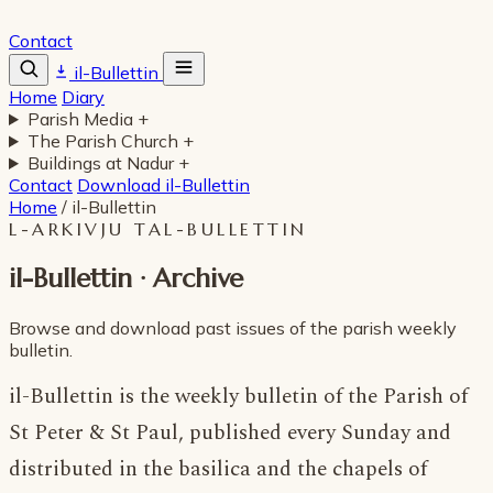
Contact
il-Bullettin
Home
Diary
Parish Media
+
The Parish Church
+
Buildings at Nadur
+
Contact
Download il-Bullettin
Home
/
il-Bullettin
L-ARKIVJU TAL-BULLETTIN
il-Bullettin · Archive
Browse and download past issues of the parish weekly
bulletin.
il-Bullettin is the weekly bulletin of the Parish of
St Peter & St Paul, published every Sunday and
distributed in the basilica and the chapels of