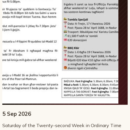
5 Sep 2026
Saturday of the Twenty-second Week in Ordinary Time