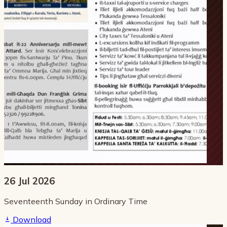
26 Jul 2026
Seventeenth Sunday in Ordinary Time
Download