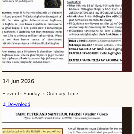
14 Jun 2026
Eleventh Sunday in Ordinary Time
Download