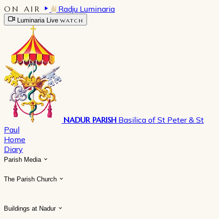
ON AIR
Radju Luminaria
Luminaria Live
WATCH
NADUR PARISH
Basilica of St Peter & St
Paul
Home
Diary
Parish Media
The Parish Church
Buildings at Nadur