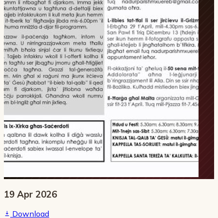
19 Apr 2026
Download