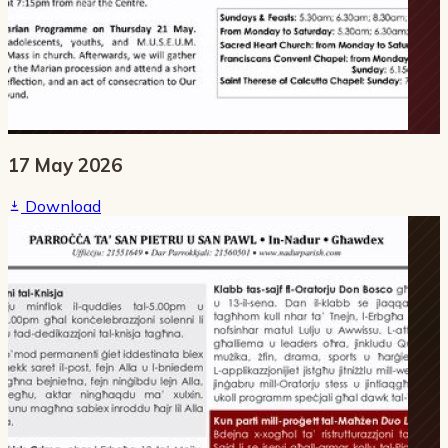
17 May 2026
Download