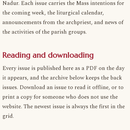
Nadur. Each issue carries the Mass intentions for
the coming week, the liturgical calendar,
announcements from the archpriest, and news of
the activities of the parish groups.
Reading and downloading
Every issue is published here as a PDF on the day
it appears, and the archive below keeps the back
issues. Download an issue to read it offline, or to
print a copy for someone who does not use the
website. The newest issue is always the first in the
grid.