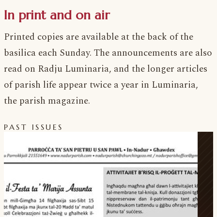
In print and on air
Printed copies are available at the back of the
basilica each Sunday. The announcements are also
read on Radju Luminaria, and the longer articles
of parish life appear twice a year in Luminaria,
the parish magazine.
PAST ISSUES