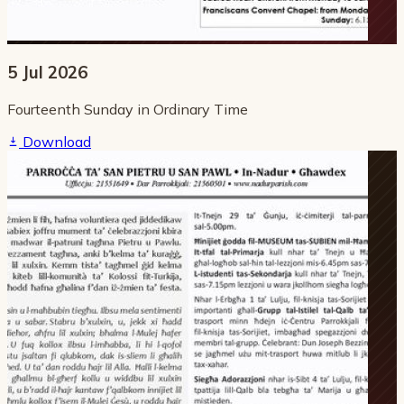
5 Jul 2026
Fourteenth Sunday in Ordinary Time
Download