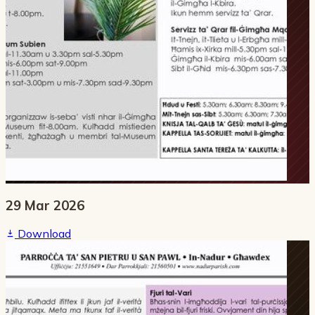
29 Mar 2026
Download