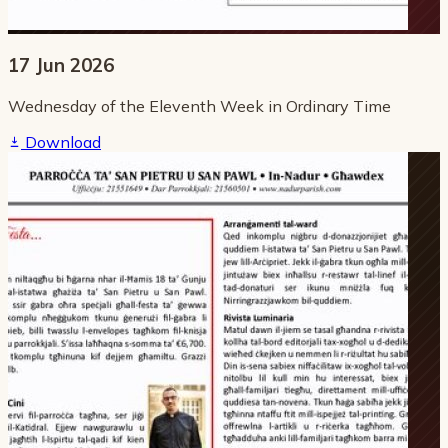
17 Jun 2026
Wednesday of the Eleventh Week in Ordinary Time
Download