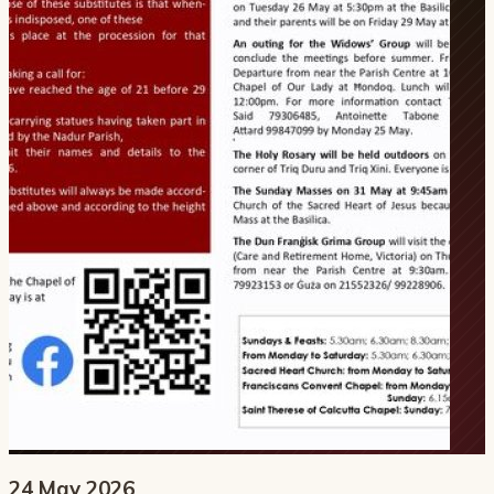
24 May 2026