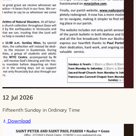
12 Jul 2026
Fifteenth Sunday in Ordinary Time
Download