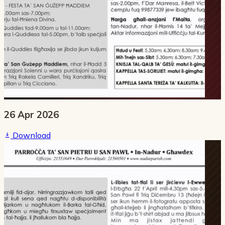
26 Apr 2026
Download