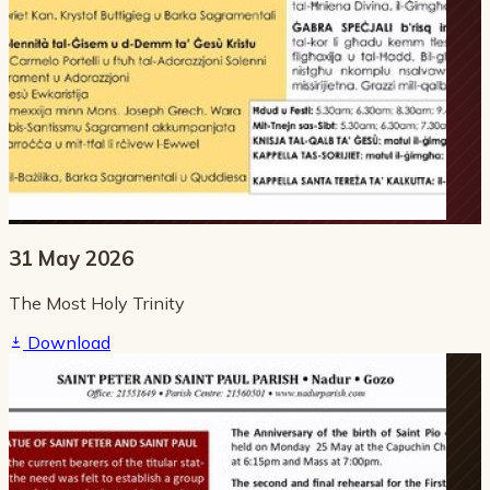
31 May 2026
The Most Holy Trinity
Download