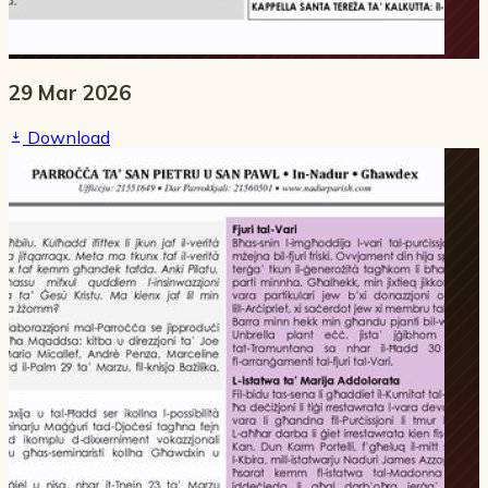
29 Mar 2026
Download