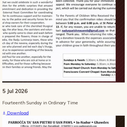
5 Jul 2026
Fourteenth Sunday in Ordinary Time
Download