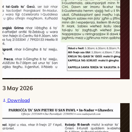
3 May 2026
Download