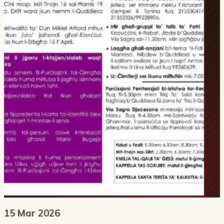
15 Mar 2026