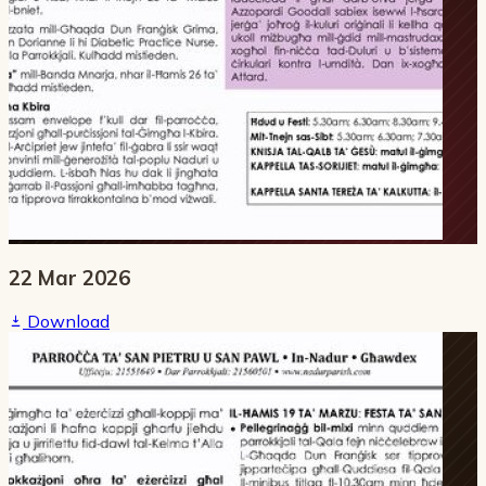
22 Mar 2026
Download