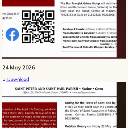
24 May 2026
Download