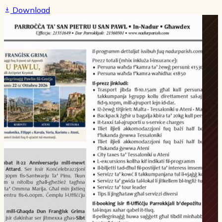
Download