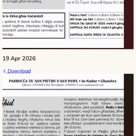
19 Apr 2026
Download