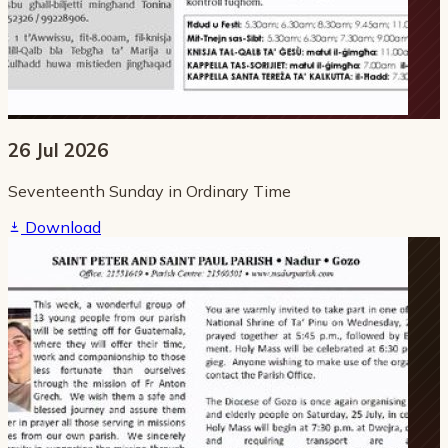
26 Jul 2026
Seventeenth Sunday in Ordinary Time
Download