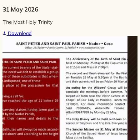
31 May 2026
The Most Holy Trinity
Download