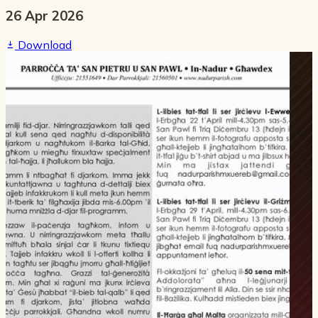
26 Apr 2026
Download