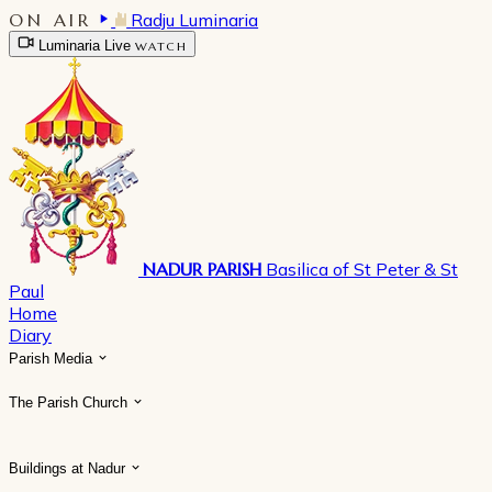
ON AIR
Radju Luminaria
Luminaria Live
WATCH
NADUR PARISH
Basilica of St Peter & St
Paul
Home
Diary
Parish Media
The Parish Church
Buildings at Nadur