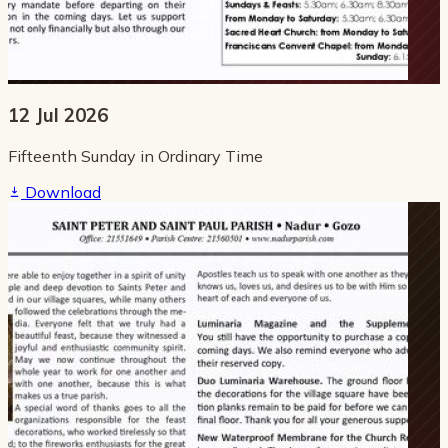
12 Jul 2026
Fifteenth Sunday in Ordinary Time
Download