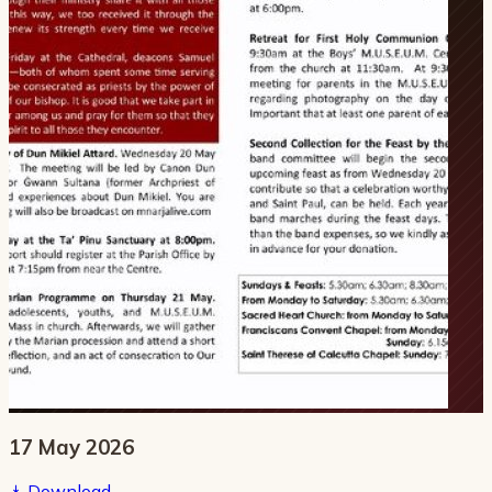
17 May 2026
Download