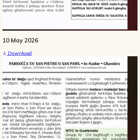
10 May 2026
Download