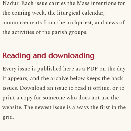
Nadur. Each issue carries the Mass intentions for
the coming week, the liturgical calendar,
announcements from the archpriest, and news of
the activities of the parish groups.
Reading and downloading
Every issue is published here as a PDF on the day
it appears, and the archive below keeps the back
issues. Download an issue to read it offline, or to
print a copy for someone who does not use the
website. The newest issue is always the first in the
grid.