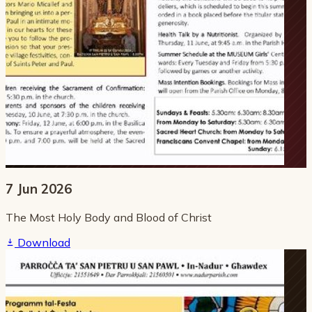
7 Jun 2026
The Most Holy Body and Blood of Christ
Download