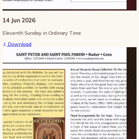
14 Jun 2026
Eleventh Sunday in Ordinary Time
Download