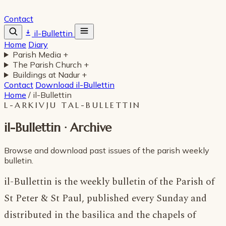
Contact
il-Bullettin
Home
Diary
Parish Media
+
The Parish Church
+
Buildings at Nadur
+
Contact
Download il-Bullettin
Home
/
il-Bullettin
L-ARKIVJU TAL-BULLETTIN
il-Bullettin · Archive
Browse and download past issues of the parish weekly
bulletin.
il-Bullettin is the weekly bulletin of the Parish of
St Peter & St Paul, published every Sunday and
distributed in the basilica and the chapels of