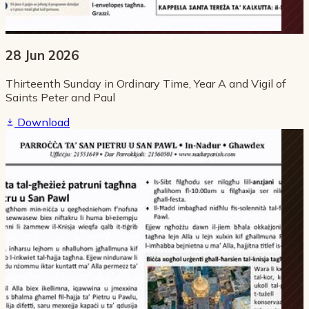
28 Jun 2026
Thirteenth Sunday in Ordinary Time, Year A and Vigil of
Saints Peter and Paul
Download