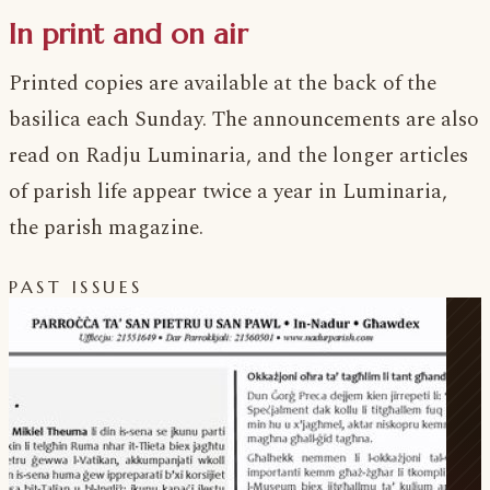
In print and on air
Printed copies are available at the back of the
basilica each Sunday. The announcements are also
read on Radju Luminaria, and the longer articles
of parish life appear twice a year in Luminaria,
the parish magazine.
PAST ISSUES