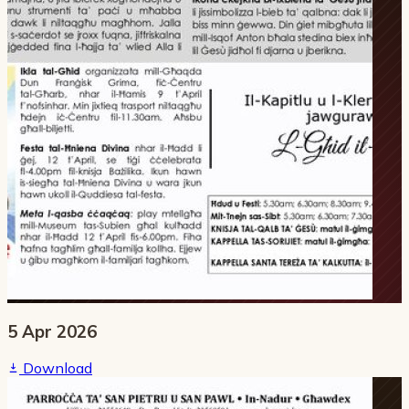
5 Apr 2026
Download