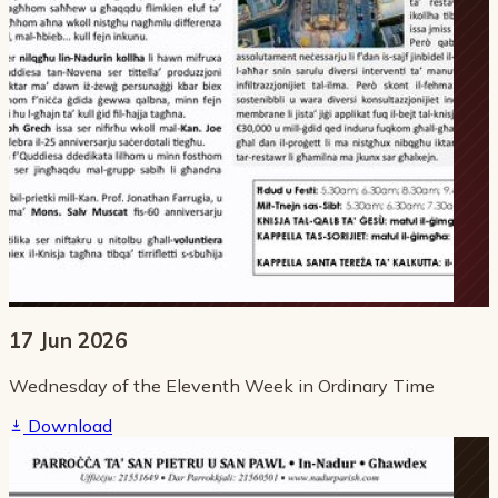
17 Jun 2026
Wednesday of the Eleventh Week in Ordinary Time
Download