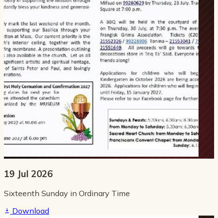
19 Jul 2026
Sixteenth Sunday in Ordinary Time
Download