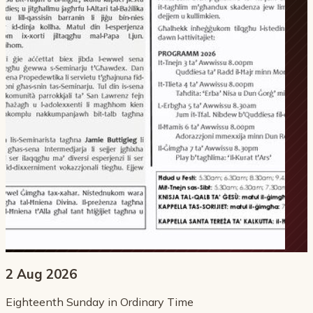
2 Aug 2026
Eighteenth Sunday in Ordinary Time