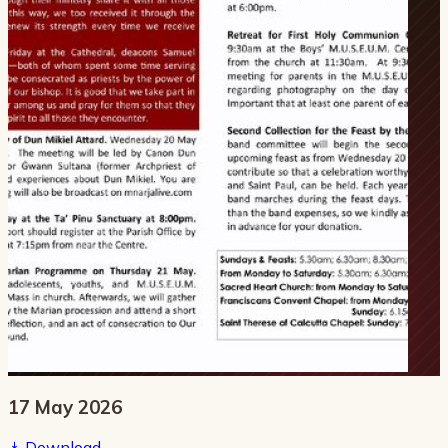
17 May 2026
Download