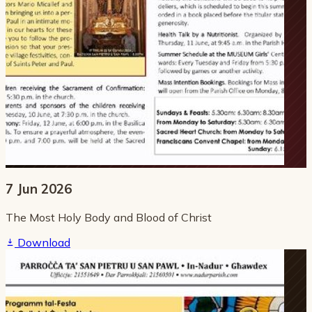
7 Jun 2026
The Most Holy Body and Blood of Christ
Download