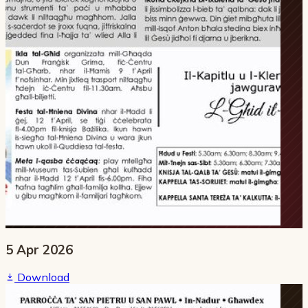
5 Apr 2026
Download