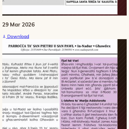
29 Mar 2026
Download