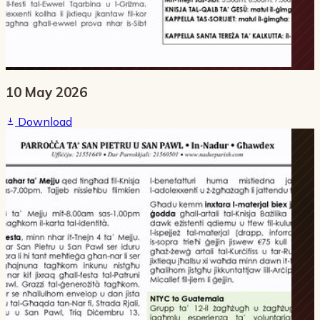
10 May 2026
Download