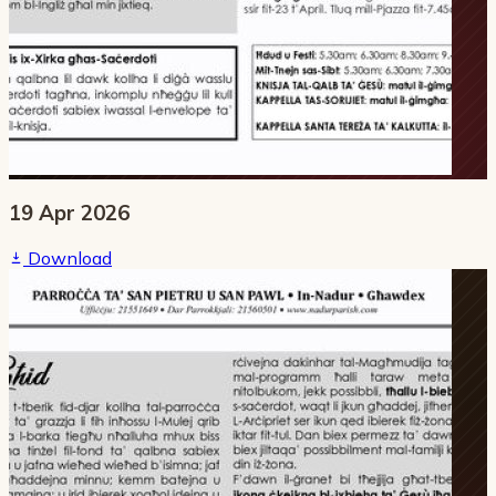
19 Apr 2026
Download