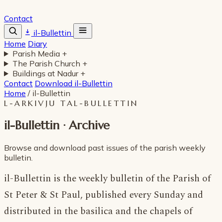
Contact
il-Bullettin
Home
Diary
Parish Media
+
The Parish Church
+
Buildings at Nadur
+
Contact
Download il-Bullettin
Home
/
il-Bullettin
L-ARKIVJU TAL-BULLETTIN
il-Bullettin · Archive
Browse and download past issues of the parish weekly
bulletin.
il-Bullettin is the weekly bulletin of the Parish of
St Peter & St Paul, published every Sunday and
distributed in the basilica and the chapels of