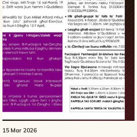
15 Mar 2026