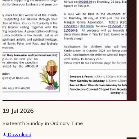
19 Jul 2026
Sixteenth Sunday in Ordinary Time
Download