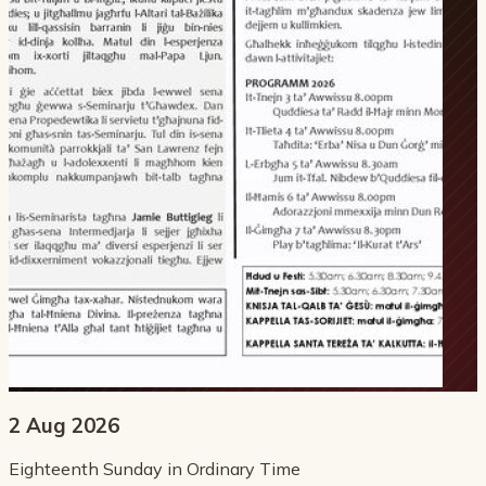
2 Aug 2026
Eighteenth Sunday in Ordinary Time