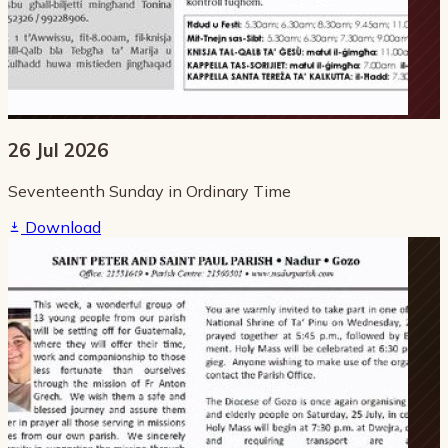
26 Jul 2026
Seventeenth Sunday in Ordinary Time
Download