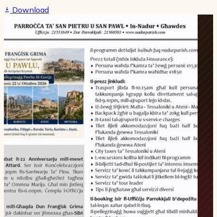
Download