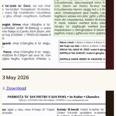
3 May 2026
Download