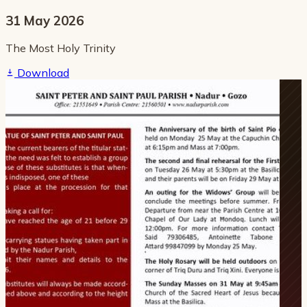
31 May 2026
The Most Holy Trinity
Download