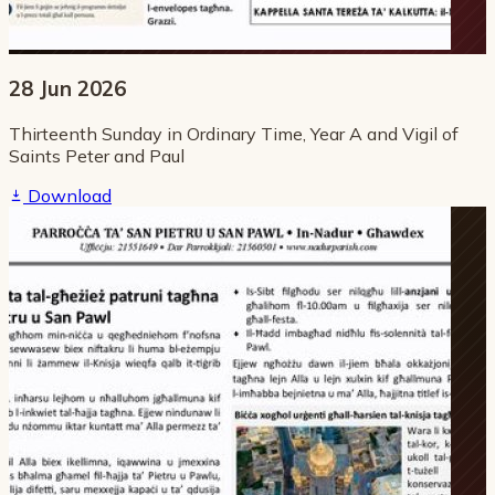
28 Jun 2026
Thirteenth Sunday in Ordinary Time, Year A and Vigil of
Saints Peter and Paul
Download