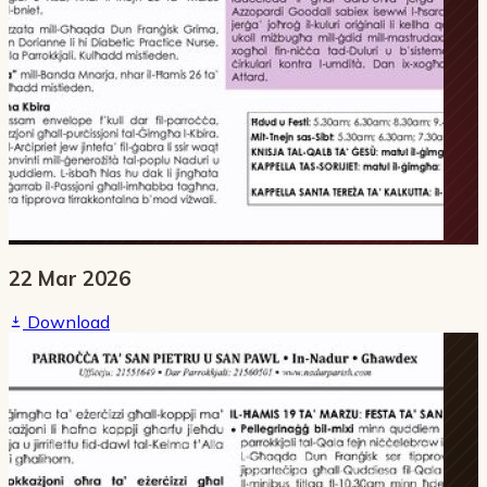
22 Mar 2026
Download