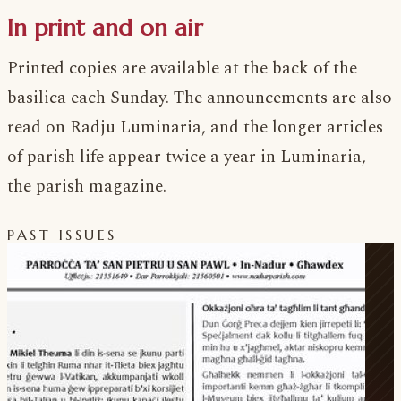
In print and on air
Printed copies are available at the back of the
basilica each Sunday. The announcements are also
read on Radju Luminaria, and the longer articles
of parish life appear twice a year in Luminaria,
the parish magazine.
PAST ISSUES