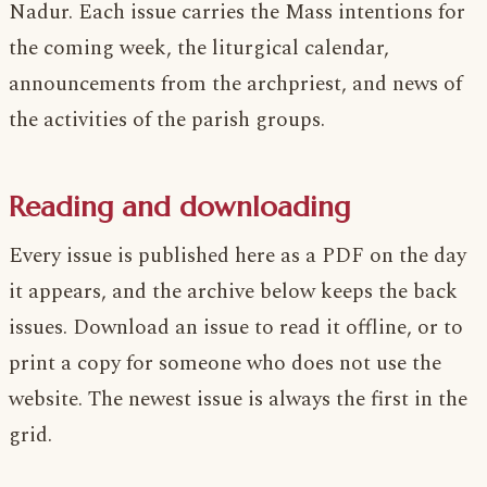
Nadur. Each issue carries the Mass intentions for
the coming week, the liturgical calendar,
announcements from the archpriest, and news of
the activities of the parish groups.
Reading and downloading
Every issue is published here as a PDF on the day
it appears, and the archive below keeps the back
issues. Download an issue to read it offline, or to
print a copy for someone who does not use the
website. The newest issue is always the first in the
grid.