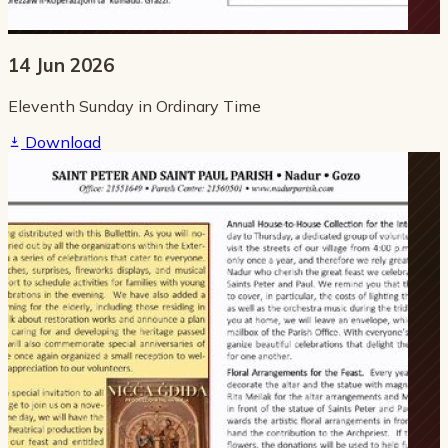
14 Jun 2026
Eleventh Sunday in Ordinary Time
Download