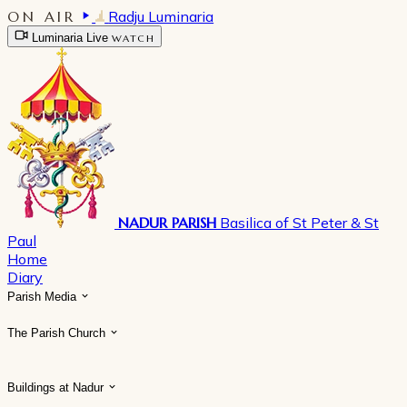
ON AIR
Radju Luminaria
Luminaria Live
WATCH
NADUR PARISH
Basilica of St Peter & St
Paul
Home
Diary
Parish Media
The Parish Church
Buildings at Nadur