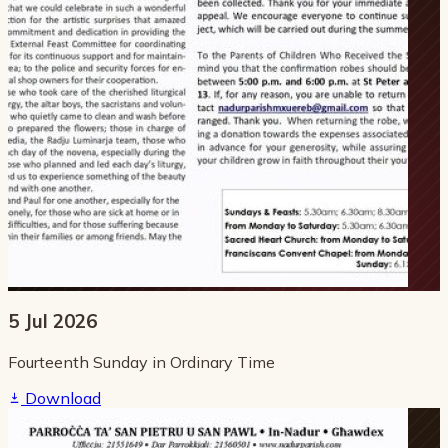
5 Jul 2026
Fourteenth Sunday in Ordinary Time
Download