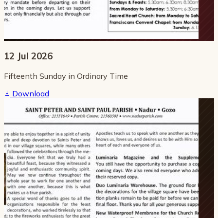
12 Jul 2026
Fifteenth Sunday in Ordinary Time
Download