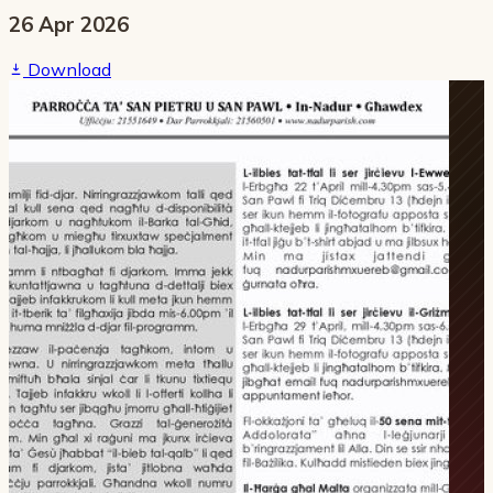
26 Apr 2026
Download