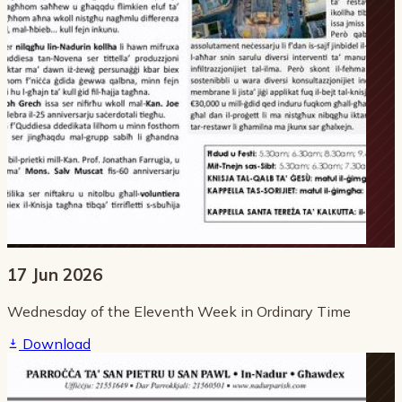
17 Jun 2026
Wednesday of the Eleventh Week in Ordinary Time
Download