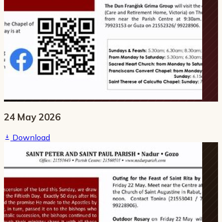
24 May 2026
Download