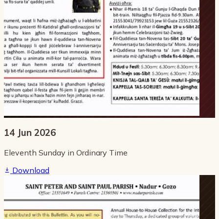
14 Jun 2026
Eleventh Sunday in Ordinary Time
Download