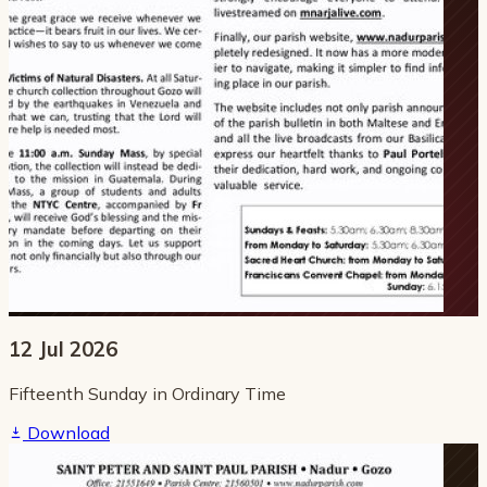
12 Jul 2026
Fifteenth Sunday in Ordinary Time
Download