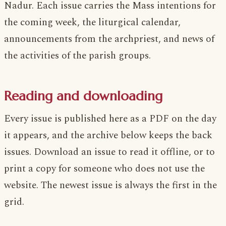
Nadur. Each issue carries the Mass intentions for
the coming week, the liturgical calendar,
announcements from the archpriest, and news of
the activities of the parish groups.
Reading and downloading
Every issue is published here as a PDF on the day
it appears, and the archive below keeps the back
issues. Download an issue to read it offline, or to
print a copy for someone who does not use the
website. The newest issue is always the first in the
grid.