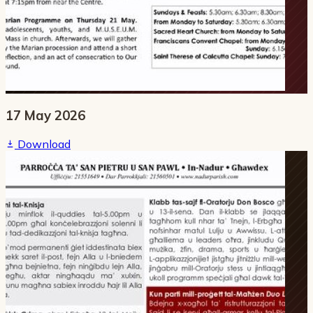
17 May 2026
Download