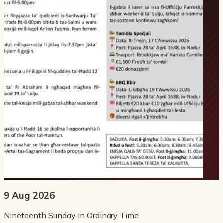
9 Aug 2026
Nineteenth Sunday in Ordinary Time