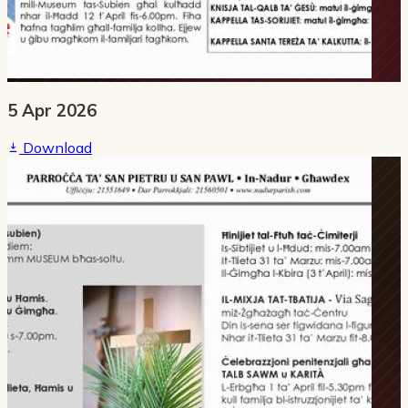
5 Apr 2026
Download