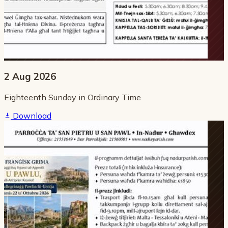
2 Aug 2026
Eighteenth Sunday in Ordinary Time
Download