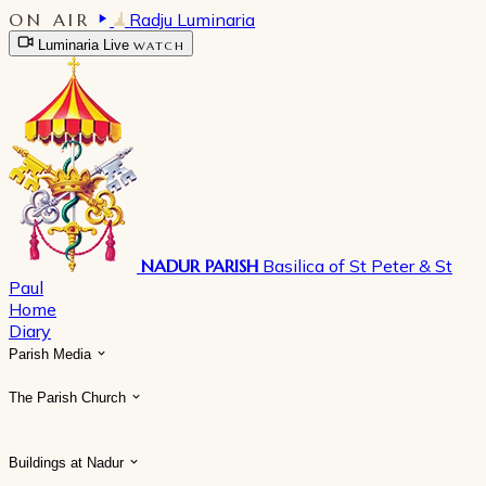
ON AIR
Radju Luminaria
Luminaria Live
WATCH
NADUR PARISH
Basilica of St Peter & St
Paul
Home
Diary
Parish Media
The Parish Church
Buildings at Nadur