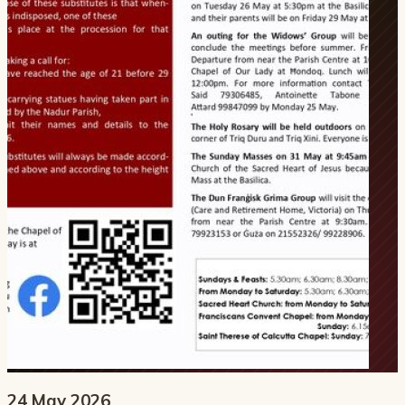
24 May 2026