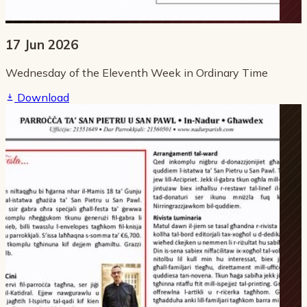
17 Jun 2026
Wednesday of the Eleventh Week in Ordinary Time
Download