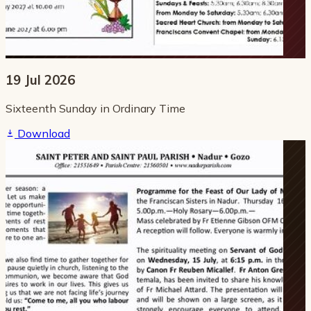
19 Jul 2026
Sixteenth Sunday in Ordinary Time
Download