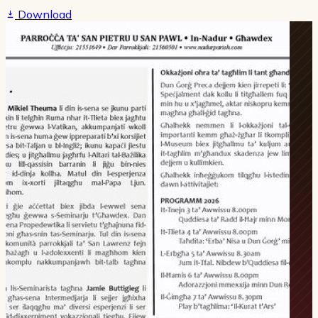
Download