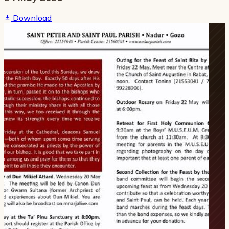
Download