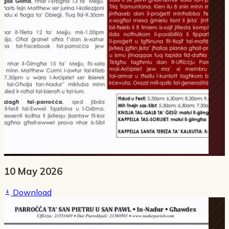
10 May 2026
Download