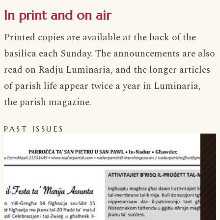
In print and on air
Printed copies are available at the back of the
basilica each Sunday. The announcements are also
read on Radju Luminaria, and the longer articles
of parish life appear twice a year in Luminaria,
the parish magazine.
PAST ISSUES