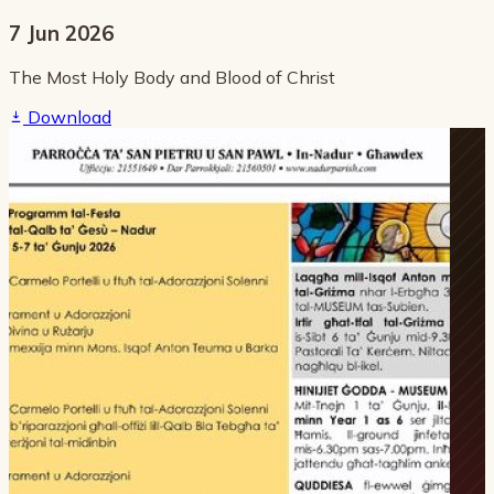
7 Jun 2026
The Most Holy Body and Blood of Christ
Download