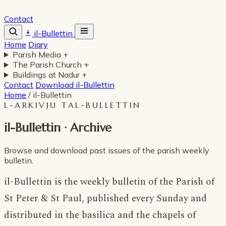
Contact
il-Bullettin
Home
Diary
Parish Media
+
The Parish Church
+
Buildings at Nadur
+
Contact
Download il-Bullettin
Home
/
il-Bullettin
L-ARKIVJU TAL-BULLETTIN
il-Bullettin · Archive
Browse and download past issues of the parish weekly
bulletin.
il-Bullettin is the weekly bulletin of the Parish of
St Peter & St Paul, published every Sunday and
distributed in the basilica and the chapels of