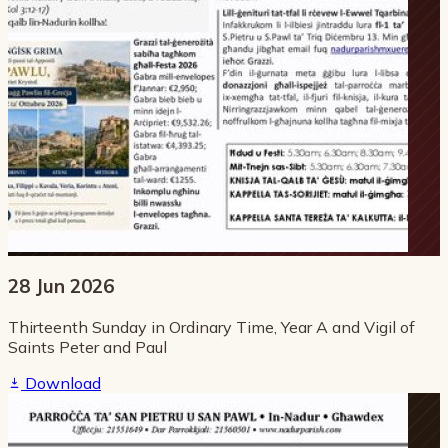
28 Jun 2026
Thirteenth Sunday in Ordinary Time, Year A and Vigil of
Saints Peter and Paul
Download