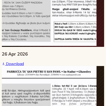
26 Apr 2026
Download