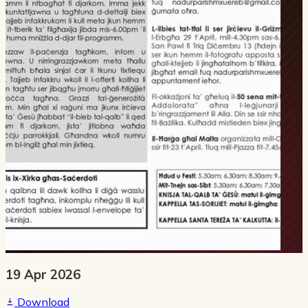
19 Apr 2026
Download