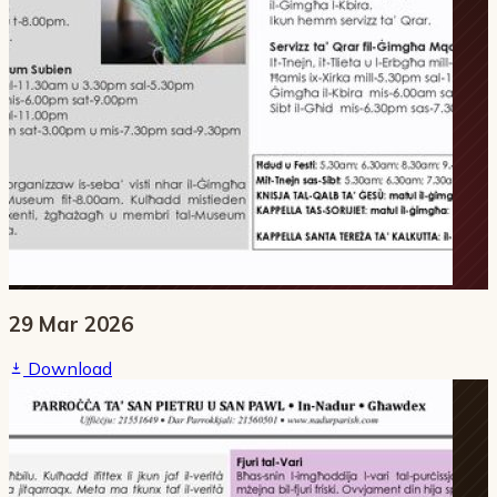
29 Mar 2026
Download