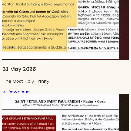
31 May 2026
The Most Holy Trinity
Download