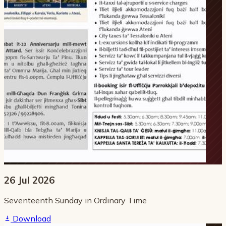
26 Jul 2026
Seventeenth Sunday in Ordinary Time
Download