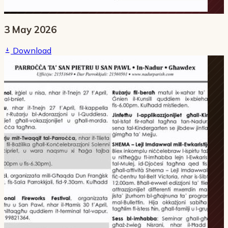
3 May 2026
Download