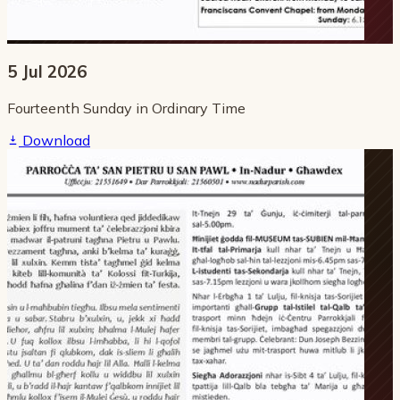
5 Jul 2026
Fourteenth Sunday in Ordinary Time
Download