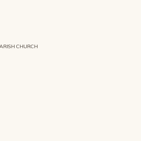
PARISH CHURCH