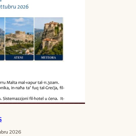
S
tubru 2026