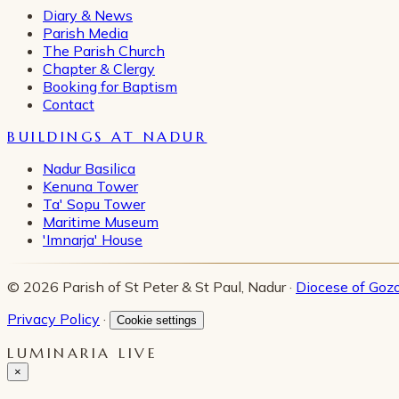
Diary & News
Parish Media
The Parish Church
Chapter & Clergy
Booking for Baptism
Contact
BUILDINGS AT NADUR
Nadur Basilica
Kenuna Tower
Ta' Sopu Tower
Maritime Museum
'Imnarja' House
© 2026 Parish of St Peter & St Paul, Nadur ·
Diocese of Goz
Privacy Policy
·
Cookie settings
LUMINARIA LIVE
×