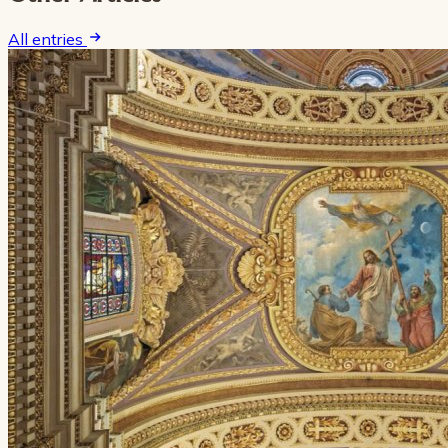
All entries