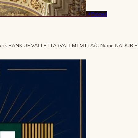
Pinned
ank BANK OF VALLETTA (VALLMTMT) A/C Name NADUR 