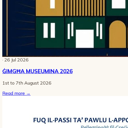
· 26 Jul 2026
ĠIMGĦA MUSEUMINA 2026
1st to 7th August 2026
Read more
→