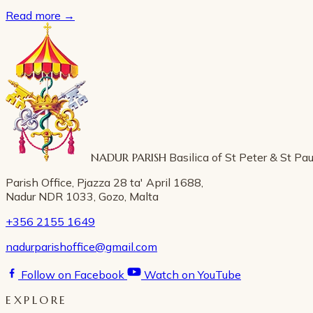
Read more
→
NADUR PARISH
Basilica of St Peter & St Pau
Parish Office, Pjazza 28 ta' April 1688,
Nadur NDR 1033, Gozo, Malta
+356 2155 1649
nadurparishoffice@gmail.com
Follow on Facebook
Watch on YouTube
EXPLORE