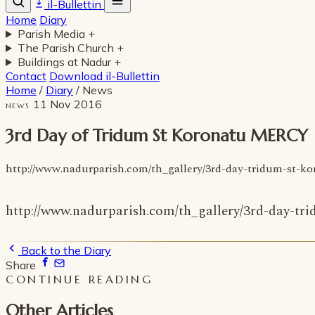
il-Bullettin
Home
Diary
Parish Media
+
The Parish Church
+
Buildings at Nadur
+
Contact
Download il-Bullettin
Home
/
Diary
/
News
11 Nov 2016
NEWS
3rd Day of Tridum St Koronatu MERCY
http://www.nadurparish.com/th_gallery/3rd-day-tridum-st-k
http://www.nadurparish.com/th_gallery/3rd-day-tr
Back to the Diary
Share
CONTINUE READING
Other Articles