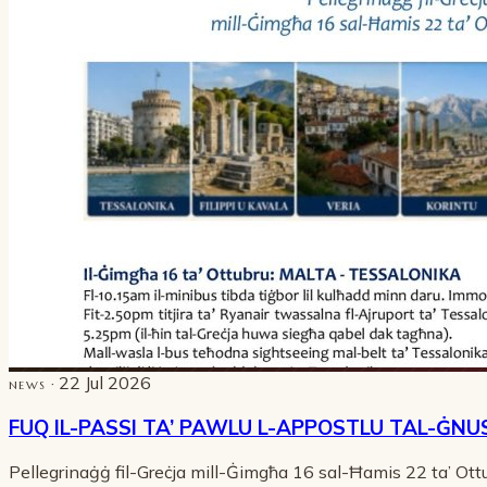
· 22 Jul 2026
NEWS
FUQ IL-PASSI TA’ PAWLU L-APPOSTLU TAL-ĠNU
Pellegrinaġġ fil-Greċja mill-Ġimgħa 16 sal-Ħamis 22 ta’ Ot