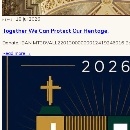
· 18 Jul 2026
NEWS
Together We Can Protect Our Heritage.
Donate: IBAN MT38VALL22013000000012419246016 B
Read more
→