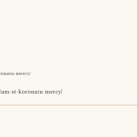
oronatu-mercy/
idum-st-koronatu-mercy/