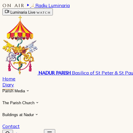
ON AIR
Radju Luminaria
Luminaria Live
WATCH
NADUR PARISH
Basilica of St Peter & St Pau
Home
Diary
Parish Media
The Parish Church
Buildings at Nadur
Contact