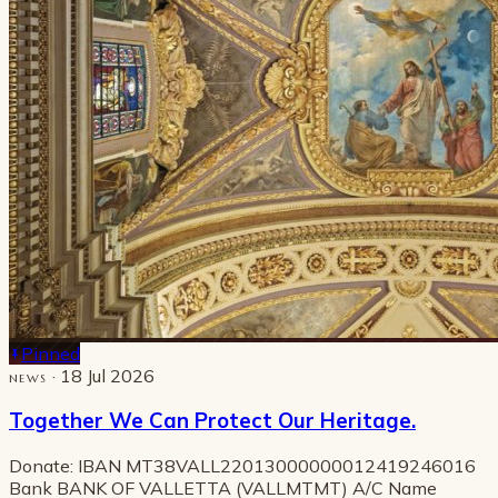
Pinned
· 18 Jul 2026
NEWS
Together We Can Protect Our Heritage.
Donate: IBAN MT38VALL22013000000012419246016
Bank BANK OF VALLETTA (VALLMTMT) A/C Name