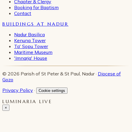
Chapter & Clergy
Booking for Baptism
Contact
BUILDINGS AT NADUR
Nadur Basilica
Kenuna Tower
Ta' Sopu Tower
Maritime Museum
'Imnarja' House
© 2026 Parish of St Peter & St Paul, Nadur ·
Diocese of
Gozo
Privacy Policy
·
Cookie settings
LUMINARIA LIVE
×