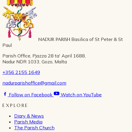
NADUR PARISH
Basilica of St Peter & St
Paul
Parish Office, Pjazza 28 ta' April 1688,
Nadur NDR 1033, Gozo, Malta
+356 2155 1649
nadurparishoffice@gmail.com
Follow on Facebook
Watch on YouTube
EXPLORE
Diary & News
Parish Media
The Parish Church