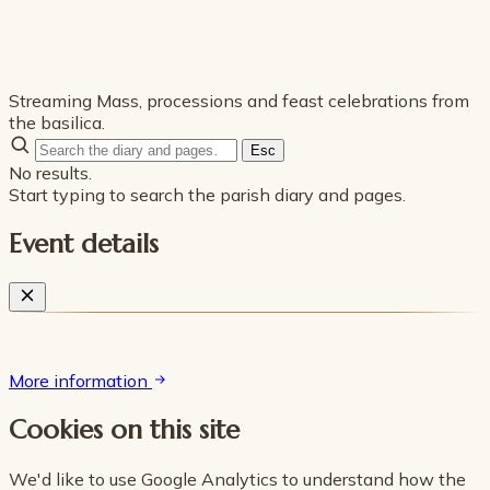
Streaming Mass, processions and feast celebrations from
the basilica.
Esc
No results.
Start typing to search the parish diary and pages.
Event details
More information
Cookies on this site
We'd like to use Google Analytics to understand how the