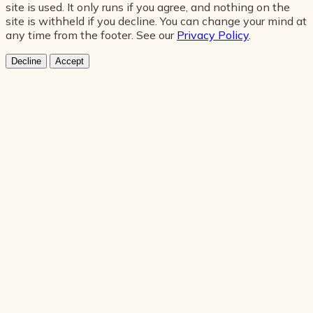
site is used. It only runs if you agree, and nothing on the
site is withheld if you decline. You can change your mind at
any time from the footer. See our
Privacy Policy
.
Decline
Accept