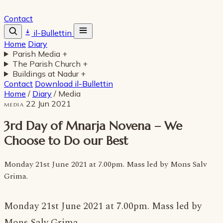
Contact
il-Bullettin
Home
Diary
Parish Media
+
The Parish Church
+
Buildings at Nadur
+
Contact
Download il-Bullettin
Home
/
Diary
/
Media
22 Jun 2021
MEDIA
3rd Day of Mnarja Novena – We
Choose to Do our Best
Monday 21st June 2021 at 7.00pm. Mass led by Mons Salv
Grima.
Monday 21st June 2021 at 7.00pm. Mass led by
Mons Salv Grima.