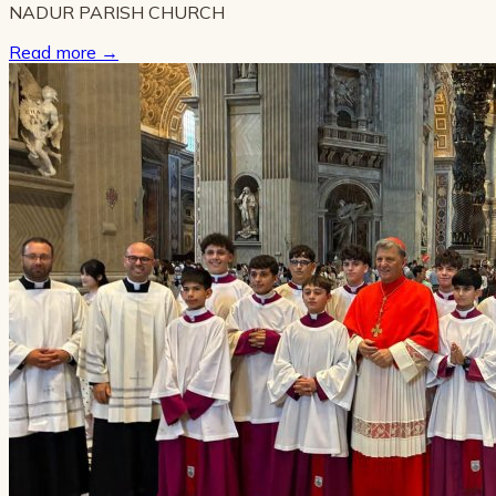
NADUR PARISH CHURCH
Read more
→