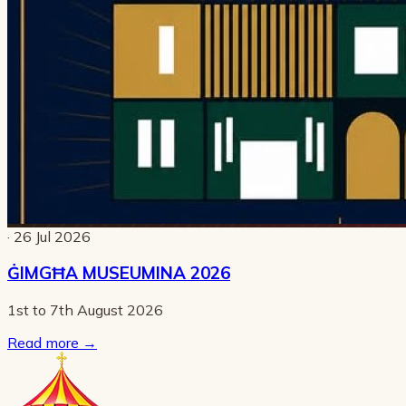
· 26 Jul 2026
ĠIMGĦA MUSEUMINA 2026
1st to 7th August 2026
Read more
→