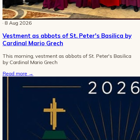
· 8 Aug 2026
Vestment as abbots of St. Peter's Basilica by
Cardinal Mario Grech
This morning, vestment as abbots of St. Peter's Basilica
by Cardinal Mario Grech
Read more
→