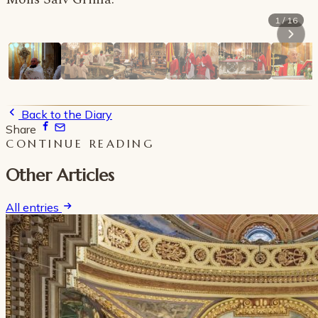
1 / 16
Back to the Diary
Share
CONTINUE READING
Other Articles
All entries