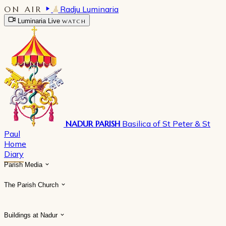
ON AIR
Radju Luminaria
Luminaria Live
WATCH
NADUR PARISH
Basilica of St Peter & St
Paul
Home
Diary
Parish Media
The Parish Church
Buildings at Nadur