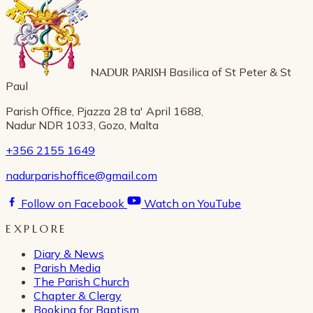
NADUR PARISH
Basilica of St Peter & St
Paul
Parish Office, Pjazza 28 ta' April 1688,
Nadur NDR 1033, Gozo, Malta
+356 2155 1649
nadurparishoffice@gmail.com
Follow on Facebook
Watch on YouTube
EXPLORE
Diary & News
Parish Media
The Parish Church
Chapter & Clergy
Booking for Baptism