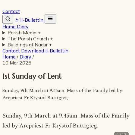
Contact
il-Bullettin
Home
Diary
Parish Media
+
The Parish Church
+
Buildings at Nadur
+
Contact
Download il-Bullettin
Home
/
Diary
/
10 Mar 2025
1st Sunday of Lent
Sunday, 9th March at 9.45am. Mass of the Family led by
Arcpriest Fr Krystof Buttigieg.
Sunday, 9th March at 9.45am. Mass of the Family
led by Arcpriest Fr Krystof Buttigieg.
1 / 13