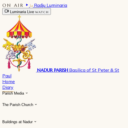
ON AIR
Radju Luminaria
Luminaria Live
WATCH
NADUR PARISH
Basilica of St Peter & St
Paul
Home
Diary
Parish Media
The Parish Church
Buildings at Nadur