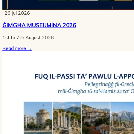
· 26 Jul 2026
ĠIMGĦA MUSEUMINA 2026
1st to 7th August 2026
Read more
→