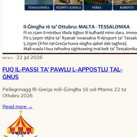
· 22 Jul 2026
NEWS
FUQ IL-PASSI TA’ PAWLU L-APPOSTLU TAL-
ĠNUS
Pellegrinaġġ fil-Greċja mill-Ġimgħa 16 sal-Ħamis 22 ta’
Ottubru 2026
Read more
→