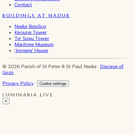
Contact
BUILDINGS AT NADUR
Nadur Basilica
Kenuna Tower
Ta' Sopu Tower
Maritime Museum
'Imnarja' House
© 2026 Parish of St Peter & St Paul, Nadur ·
Diocese of
Gozo
Privacy Policy
·
Cookie settings
LUMINARIA LIVE
×