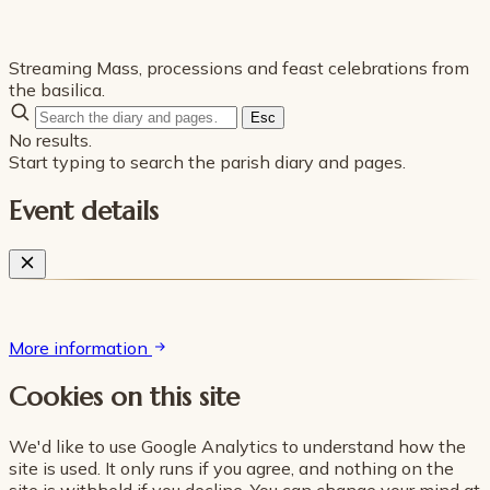
Streaming Mass, processions and feast celebrations from
the basilica.
Esc
No results.
Start typing to search the parish diary and pages.
Event details
More information
Cookies on this site
We'd like to use Google Analytics to understand how the
site is used. It only runs if you agree, and nothing on the
site is withheld if you decline. You can change your mind at