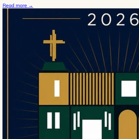
Read more
→