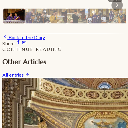
Back to the Diary
Share
CONTINUE READING
Other Articles
All entries