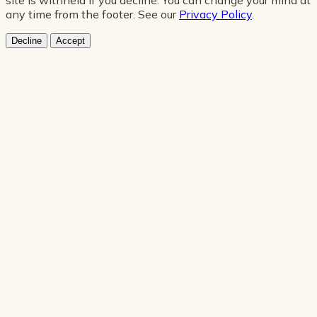
any time from the footer. See our
Privacy Policy
.
Decline
Accept