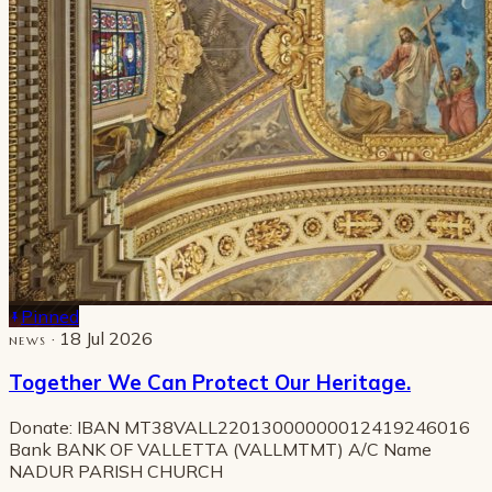
Pinned
· 18 Jul 2026
NEWS
Together We Can Protect Our Heritage.
Donate: IBAN MT38VALL22013000000012419246016
Bank BANK OF VALLETTA (VALLMTMT) A/C Name
NADUR PARISH CHURCH