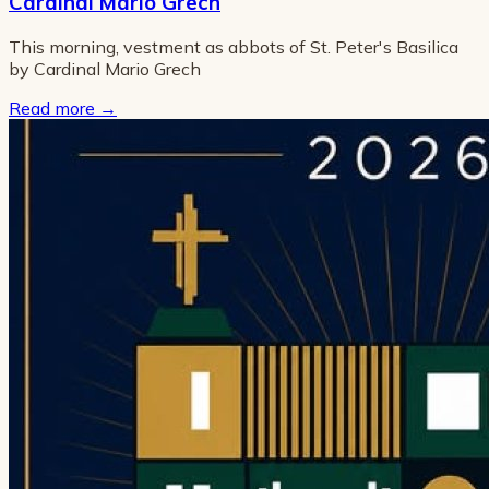
Cardinal Mario Grech
This morning, vestment as abbots of St. Peter's Basilica
by Cardinal Mario Grech
Read more
→