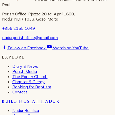
Paul
Parish Office, Pjazza 28 ta' April 1688,
Nadur NDR 1033, Gozo, Malta
+356 2155 1649
nadurparishoffice@gmail.com
Follow on Facebook
Watch on YouTube
EXPLORE
Diary & News
Parish Media
The Parish Church
Chapter & Clergy
Booking for Baptism
Contact
BUILDINGS AT NADUR
Nadur Basilica