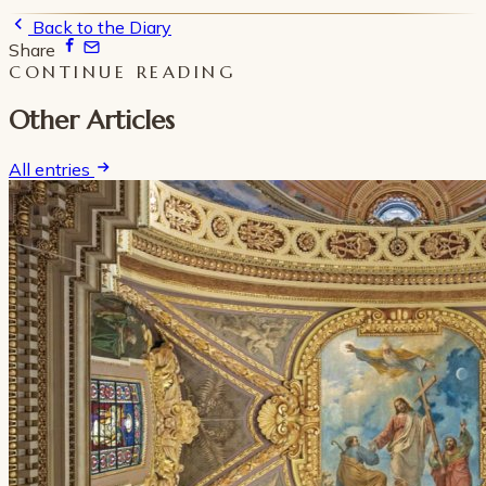
Back to the Diary
Share
CONTINUE READING
Other Articles
All entries