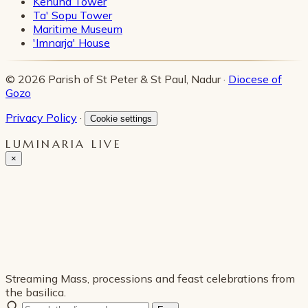
Kenuna Tower
Ta' Sopu Tower
Maritime Museum
'Imnarja' House
© 2026 Parish of St Peter & St Paul, Nadur ·
Diocese of
Gozo
Privacy Policy
·
Cookie settings
LUMINARIA LIVE
×
Streaming Mass, processions and feast celebrations from
the basilica.