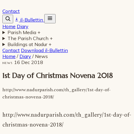
Contact
il-Bullettin
Home
Diary
Parish Media
+
The Parish Church
+
Buildings at Nadur
+
Contact
Download il-Bullettin
Home
/
Diary
/
News
16 Dec 2018
NEWS
1st Day of Christmas Novena 2018
http://www.nadurparish.com/th_gallery/1st-day-of-
christmas-novena-2018/
http://www.nadurparish.com/th_gallery/1st-day-of-
christmas-novena-2018/