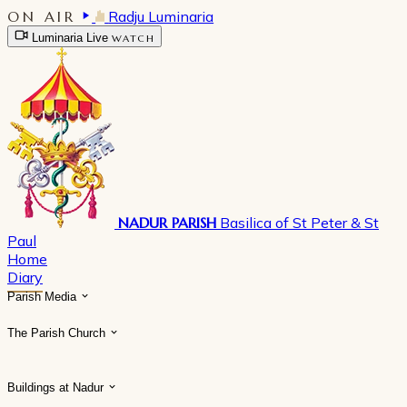
ON AIR
Radju Luminaria
Luminaria Live
WATCH
NADUR PARISH
Basilica of St Peter & St
Paul
Home
Diary
Parish Media
The Parish Church
Buildings at Nadur