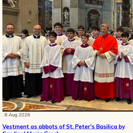
· 8 Aug 2026
Vestment as abbots of St. Peter's Basilica by