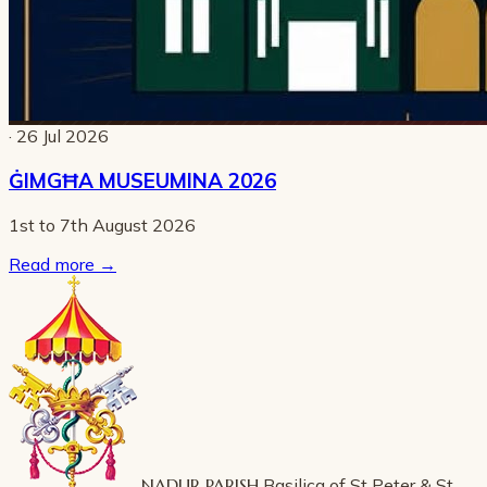
· 26 Jul 2026
ĠIMGĦA MUSEUMINA 2026
1st to 7th August 2026
Read more
→
NADUR PARISH
Basilica of St Peter & St