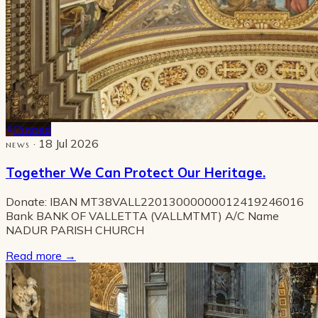
Pinned
· 18 Jul 2026
NEWS
Together We Can Protect Our Heritage.
Donate: IBAN MT38VALL22013000000012419246016
Bank BANK OF VALLETTA (VALLMTMT) A/C Name
NADUR PARISH CHURCH
Read more
→