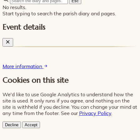
Esc
No results.
Start typing to search the parish diary and pages.
Event details
More information
Cookies on this site
We'd like to use Google Analytics to understand how the
site is used. It only runs if you agree, and nothing on the
site is withheld if you decline. You can change your mind at
any time from the footer. See our
Privacy Policy
.
Decline
Accept